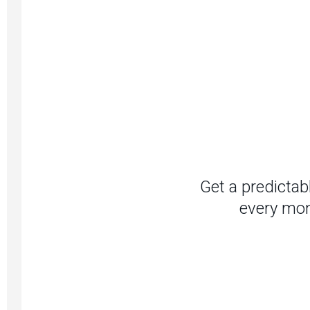
Get a predictab
every mon