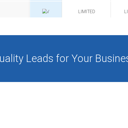
LIMITED
L
uality Leads for Your Busine