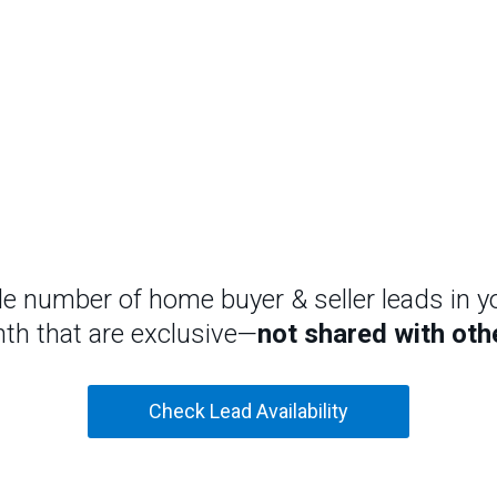
le number of home buyer & seller leads in y
th that are exclusive—
not shared with oth
Check Lead Availability