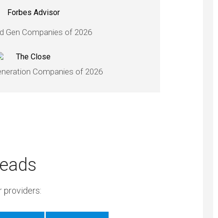
d Gen Companies of 2026
neration Companies of 2026
Leads
 providers: