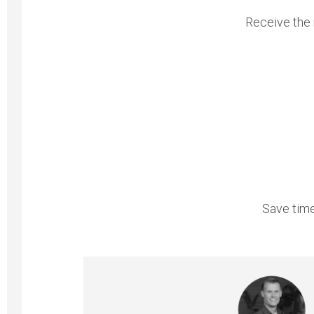
Receive the 
Save time