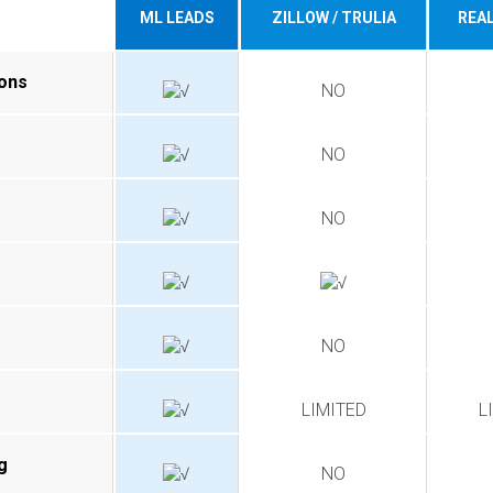
ML LEADS
ZILLOW / TRULIA
REA
ions
NO
NO
NO
NO
LIMITED
L
g
NO